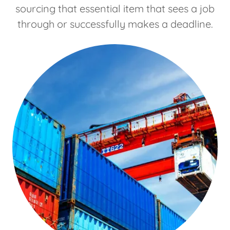
sourcing that essential item that sees a job
through or successfully makes a deadline.