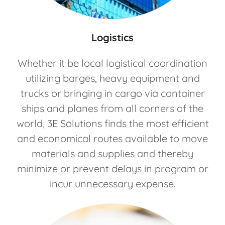
Logistics
Whether it be local logistical coordination
utilizing barges, heavy equipment and
trucks or bringing in cargo via container
ships and planes from all corners of the
world, 3E Solutions finds the most efficient
and economical routes available to move
materials and supplies and thereby
minimize or prevent delays in program or
incur unnecessary expense.