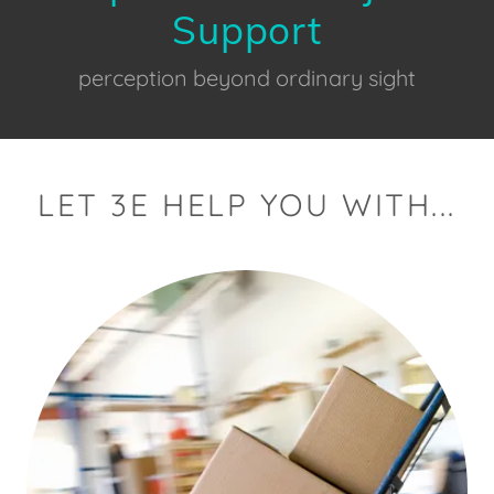
Support
perception beyond ordinary sight
LET 3E HELP YOU WITH...