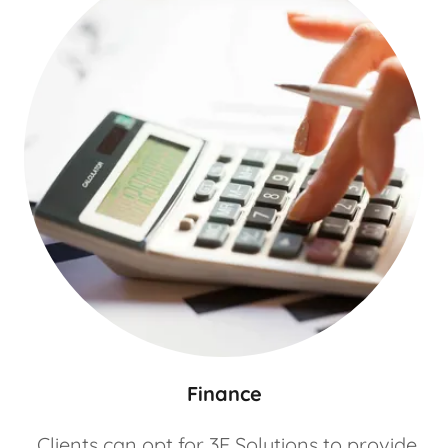
Finance
Clients can opt for 3E Solutions to provide