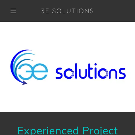
3E SOLUTIONS
Experienced Project