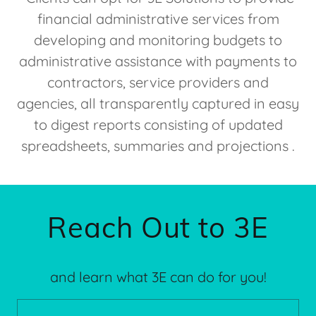
financial administrative services from
developing and monitoring budgets to
administrative assistance with payments to
contractors, service providers and
agencies, all transparently captured in easy
to digest reports consisting of updated
spreadsheets, summaries and projections .
Reach Out to 3E
and learn what 3E can do for you!