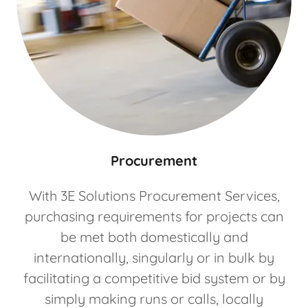
Procurement
With 3E Solutions Procurement Services,
purchasing requirements for projects can
be met both domestically and
internationally, singularly or in bulk by
facilitating a competitive bid system or by
simply making runs or calls, locally